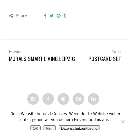
Share
Previous
Next
MURALS SMART LIVING LEIPZIG
POSTCARD SET
© STEPHANIE WIEHLE 2023
Diese Website benutzt Cookies. Wenn du die Website weiter
nutzt, gehen wir von deinem Einverständnis aus.
OK
Nein
Datenschutzerklärung