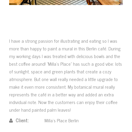
I have a strong passion for illustrating and eating so I was
more than happy to paint a mural in this Berlin café. During
my working days I was treated with delicious bowls and the
best coffee around! "Milla's Place" has such a good vibe: lots
of sunlight, space and green plants that create a cozy
atmosphere. But one wall really needed a little upgrade to
make it even more consistent. My botanical mural really
represents the café in a better way and added an extra
individual note. Now the customers can enjoy their coffee
under hand painted palm leaves!
Client:
Milla's Place Berlin