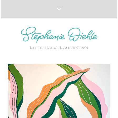
LETTERING & ILLUSTRATION