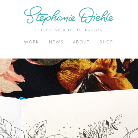
LETTERING & ILLUSTRATION
WORK
NEWS
ABOUT
SHOP