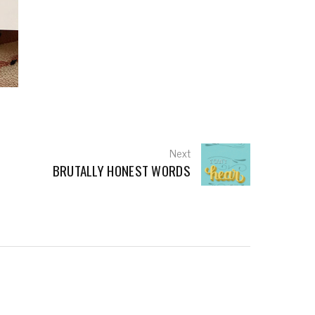
Next
BRUTALLY HONEST WORDS