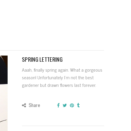
SPRING LETTERING
Aaah, finally spring again. What a gorgeous
season! Unfortunately I’m not the best
gardener but drawn flowers last forever.
Share