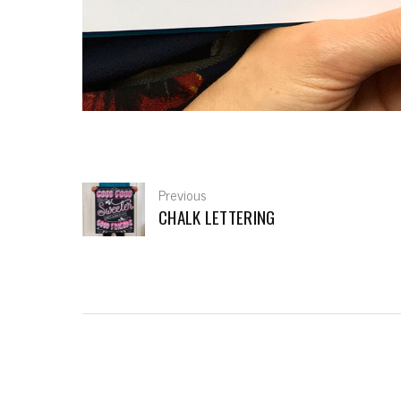
Previous
CHALK LETTERING