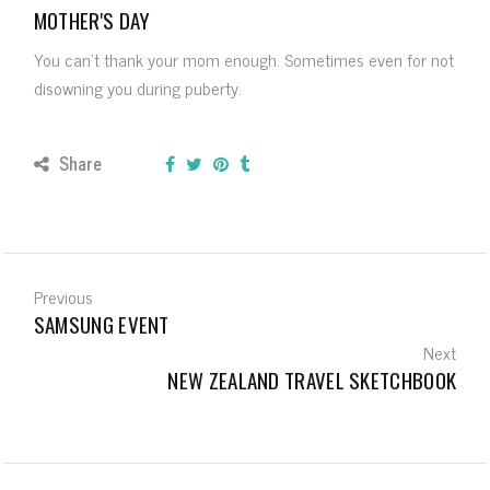
MOTHER'S DAY
You can’t thank your mom enough. Sometimes even for not
disowning you during puberty.
Share
Previous
SAMSUNG EVENT
Next
NEW ZEALAND TRAVEL SKETCHBOOK