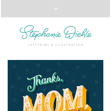
LETTERING & ILLUSTRATION