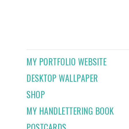
MY PORTFOLIO WEBSITE
DESKTOP WALLPAPER
SHOP
MY HANDLETTERING BOOK
POSTCARDS