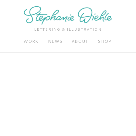
LETTERING & ILLUSTRATION
WORK
NEWS
ABOUT
SHOP